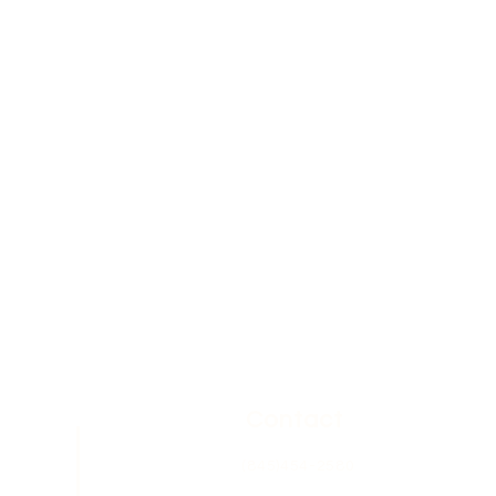
Contact
(845)454-2580