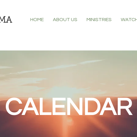
CMA
HOME
ABOUT US
MINISTRIES
WATCH
CALENDAR