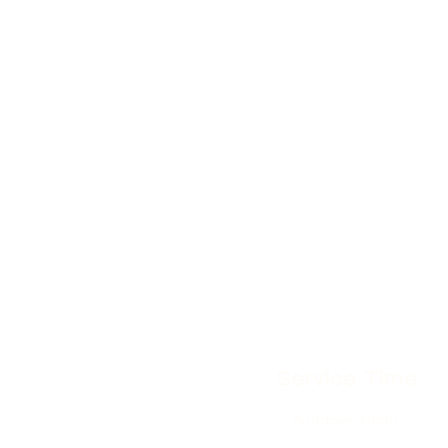
Service Time
Sundays 10am