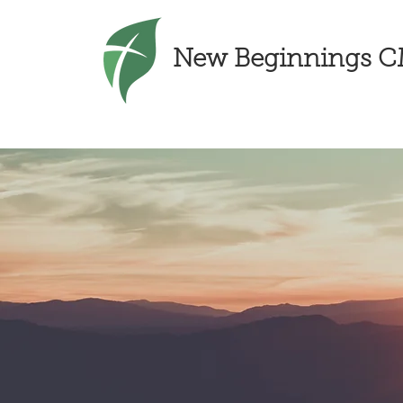
New Beginnings 