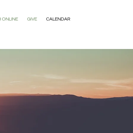
 ONLINE
GIVE
CALENDAR