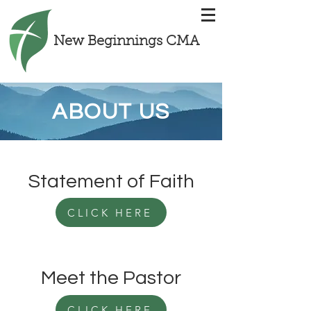
New Beginnings CMA
ABOUT US
Statement of Faith
CLICK HERE
Meet the Pastor
CLICK HERE