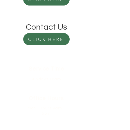
Contact Us
CLICK HERE
Service Time
Sundays 10am
Office Hours
Mon - Thurs 9am -
5pm